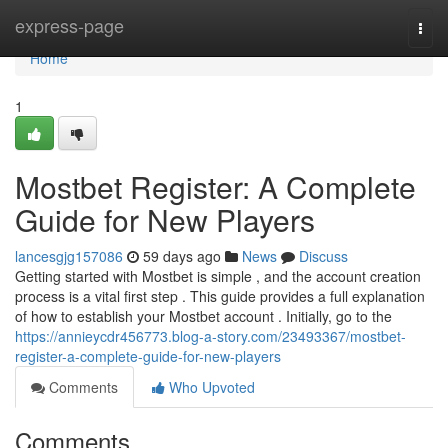
Home
express-page
Togg
navi
Home
1
Mostbet Register: A Complete
Guide for New Players
lancesgjg157086
59 days ago
News
Discuss
Getting started with Mostbet is simple , and the account creation
process is a vital first step . This guide provides a full explanation
of how to establish your Mostbet account . Initially, go to the
https://annieycdr456773.blog-a-story.com/23493367/mostbet-
register-a-complete-guide-for-new-players
Comments
Who Upvoted
Comments