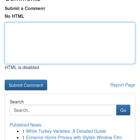
Submit a Comment
No HTML
HTML is disabled
Report Page
Search
Go
Published News
1
White Turkey Varieties: A Detailed Guide
1
Enhance Home Privacy with Stylish Window Film