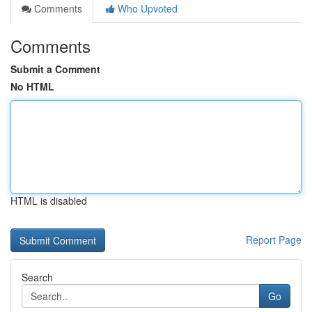
Comments
Who Upvoted
Comments
Submit a Comment
No HTML
HTML is disabled
Report Page
Search
Go