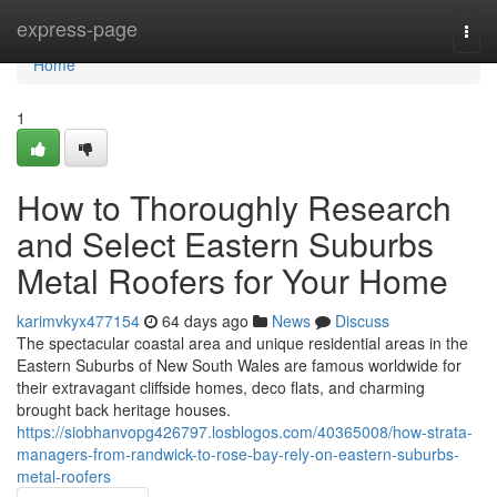
Home
express-page
Togg
navi
Home
1
How to Thoroughly Research
and Select Eastern Suburbs
Metal Roofers for Your Home
karimvkyx477154
64 days ago
News
Discuss
The spectacular coastal area and unique residential areas in the
Eastern Suburbs of New South Wales are famous worldwide for
their extravagant cliffside homes, deco flats, and charming
brought back heritage houses.
https://siobhanvopg426797.losblogos.com/40365008/how-strata-
managers-from-randwick-to-rose-bay-rely-on-eastern-suburbs-
metal-roofers