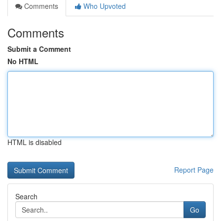
Comments
Who Upvoted
Comments
Submit a Comment
No HTML
HTML is disabled
Report Page
Search
Go