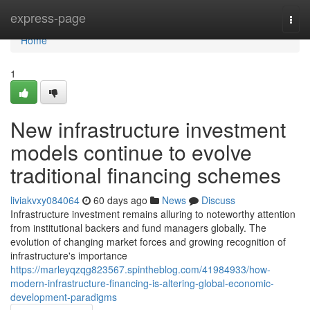
Home
express-page
Togg
navi
Home
1
New infrastructure investment
models continue to evolve
traditional financing schemes
liviakvxy084064
60 days ago
News
Discuss
Infrastructure investment remains alluring to noteworthy attention
from institutional backers and fund managers globally. The
evolution of changing market forces and growing recognition of
infrastructure's importance
https://marleyqzqg823567.spintheblog.com/41984933/how-
modern-infrastructure-financing-is-altering-global-economic-
development-paradigms