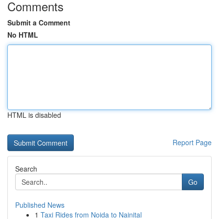
Comments
Submit a Comment
No HTML
HTML is disabled
Report Page
Search
Go
Published News
1
Taxi Rides from Noida to Nainital