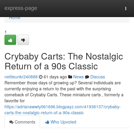
Home
express-page
Togg
navi
Home
1
Crybaby Carts: The Nostalgic
Return of a 90s Classic
nettieunkr240888
61 days ago
News
Discuss
Remember those days of growing up? Several individuals are
currently enjoying a return to the past with the surprising
comeback of Crybaby Carts. These miniature carts , formerly a
favorite for
https://adrianawwty061696.blogpayz.com/41936137/crybaby-
carts-the-nostalgic-return-of-a-90s-classic
Comments
Who Upvoted