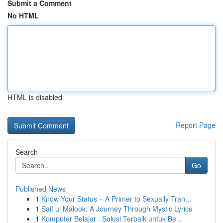
Submit a Comment
No HTML
HTML is disabled
Report Page
Search
Go
Published News
1
Know Your Status – A Primer to Sexually Tran...
1
Saif ul Malook: A Journey Through Mystic Lyrics
1
Komputer Belajar : Solusi Terbaik untuk Be...