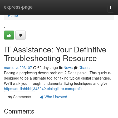
Home
express-page
Togg
navi
Home
1
IT Assistance: Your Definitive
Troubleshooting Resource
marcqfvq203107
62 days ago
News
Discuss
Facing a perplexing device problem ? Don't panic ! This guide is
designed to be a ultimate tool for fixing typical digital challenges.
We'll walk you through fundamental fixing techniques and give
https://delilahbbhj345242.elbloglibre.com/profile
Comments
Who Upvoted
Comments