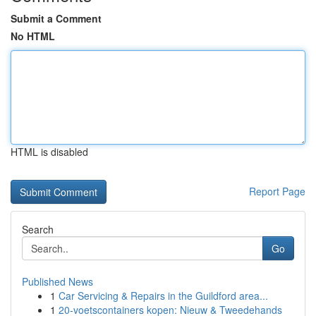
Submit a Comment
No HTML
HTML is disabled
Report Page
Search
Go
Published News
1
Car Servicing & Repairs in the Guildford area...
1
20-voetscontainers kopen: Nieuw & Tweedehands