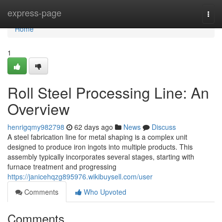
Home
express-page
Togg
navi
Home
1
Roll Steel Processing Line: An
Overview
henrigqmy982798
62 days ago
News
Discuss
A steel fabrication line for metal shaping is a complex unit
designed to produce iron ingots into multiple products. This
assembly typically incorporates several stages, starting with
furnace treatment and progressing
https://janicehqzg895976.wikibuysell.com/user
Comments
Who Upvoted
Comments