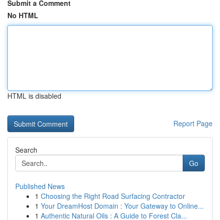
Submit a Comment
No HTML
HTML is disabled
Report Page
Search
Go
Published News
1
Choosing the Right Road Surfacing Contractor
1
Your DreamHost Domain : Your Gateway to Online...
1
Authentic Natural Oils : A Guide to Forest Cla...