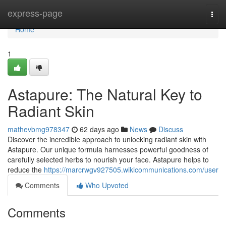
Home
express-page
Togg
navi
Home
1
Astapure: The Natural Key to
Radiant Skin
mathevbmg978347
62 days ago
News
Discuss
Discover the incredible approach to unlocking radiant skin with
Astapure. Our unique formula harnesses powerful goodness of
carefully selected herbs to nourish your face. Astapure helps to
reduce the
https://marcrwgv927505.wikicommunications.com/user
Comments
Who Upvoted
Comments