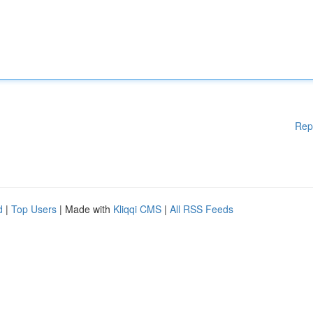
Rep
d
|
Top Users
| Made with
Kliqqi CMS
|
All RSS Feeds