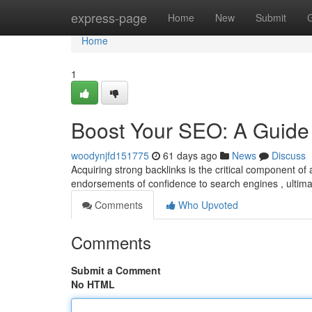
Home
express-page
Home
New
Submit
Home
1
Boost Your SEO: A Guide 
woodynjfd151775
61 days ago
News
Discuss
Acquiring strong backlinks is the critical component o
endorsements of confidence to search engines , ultima
Comments
Who Upvoted
Comments
Submit a Comment
No HTML