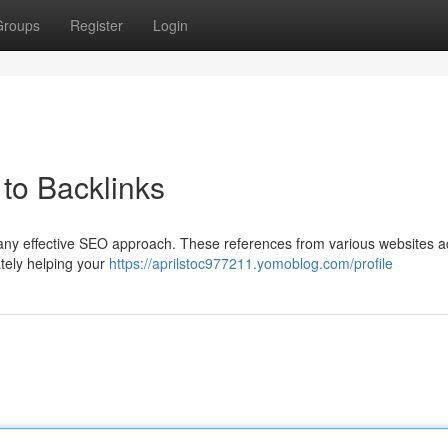
Groups
Register
Login
to Backlinks
f any effective SEO approach. These references from various websites a
tely helping your
https://aprilstoc977211.yomoblog.com/profile