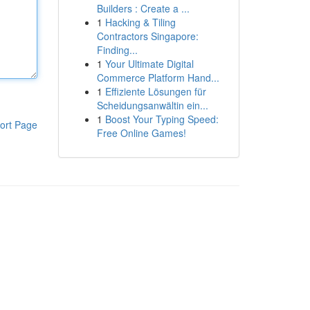
Builders : Create a ...
1
Hacking & Tiling
Contractors Singapore:
Finding...
1
Your Ultimate Digital
Commerce Platform Hand...
1
Effiziente Lösungen für
Scheidungsanwältin ein...
1
Boost Your Typing Speed:
ort Page
Free Online Games!