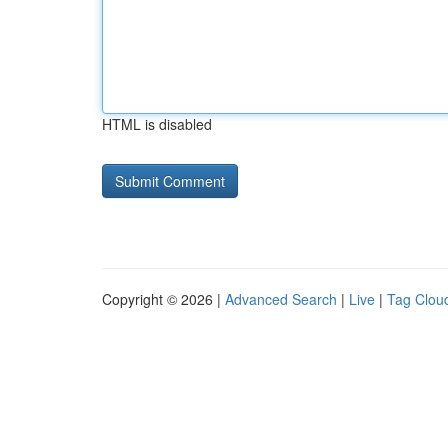
HTML is disabled
Copyright © 2026 |
Advanced Search
|
Live
|
Tag Clou