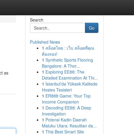
Search
Go
Published News
1
สล็อตไทย : เว็บ สล็อตที่คุณ
ต้องลอง!
1
Synthetic Sports Flooring
Bangalore: A Thor...
1
Exploring EE88: The
ct as
Detailed Examination At Thi...
1
İstanbul'da Yüksek Kalitede
Hostes Tesisleri
1
ER888 Game: Your Top
Income Companion
1
Decoding EE88: A Deep
Investigation
1
Potensi Kadin Daerah
Maluku Utara: Kesulitan da...
1
This Best Smart Site