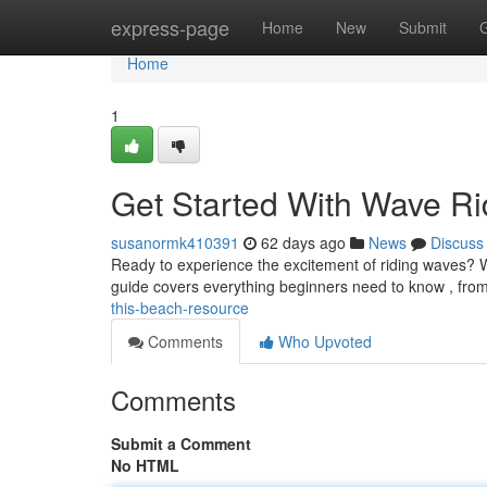
Home
express-page
Home
New
Submit
Home
1
Get Started With Wave Ri
susanormk410391
62 days ago
News
Discuss
Ready to experience the excitement of riding waves? Wa
guide covers everything beginners need to know , fro
this-beach-resource
Comments
Who Upvoted
Comments
Submit a Comment
No HTML