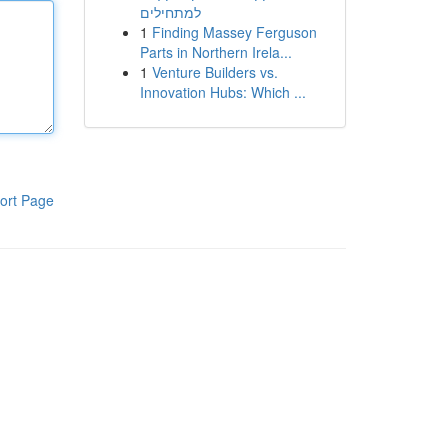
למתחילים
1
Finding Massey Ferguson
Parts in Northern Irela...
1
Venture Builders vs.
Innovation Hubs: Which ...
ort Page