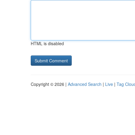
HTML is disabled
Copyright © 2026 |
Advanced Search
|
Live
|
Tag Clou