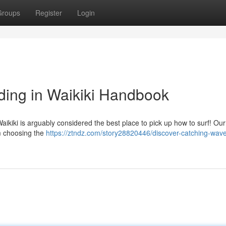
Groups
Register
Login
ding in Waikiki Handbook
ikiki is arguably considered the best place to pick up how to surf! Our
m choosing the
https://ztndz.com/story28820446/discover-catching-wave