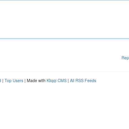
Rep
d
|
Top Users
| Made with
Kliqqi CMS
|
All RSS Feeds