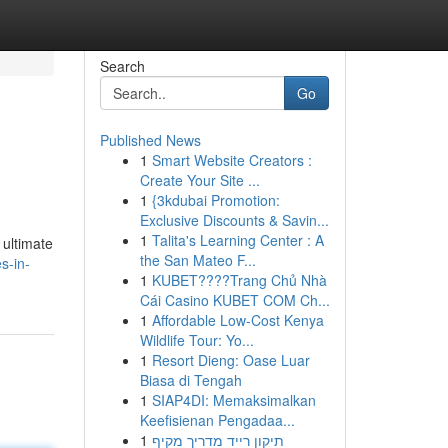
Search
Go
Published News
1
Smart Website Creators :
Create Your Site ...
1
{3kdubai Promotion:
Exclusive Discounts & Savin...
1
Talita's Learning Center : A
 ultimate
the San Mateo F...
s-in-
1
KUBET????️Trang Chủ Nhà
Cái Casino KUBET COM Ch...
1
Affordable Low-Cost Kenya
Wildlife Tour: Yo...
1
Resort Dieng: Oase Luar
Biasa di Tengah
1
SIAP4DI: Memaksimalkan
Keefisienan Pengadaa...
1
תיקון רייד מדריך מקיף