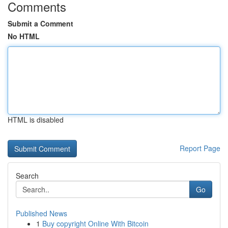
Comments
Submit a Comment
No HTML
HTML is disabled
Report Page
Search
Go
Published News
1
Buy copyright Online With Bitcoin