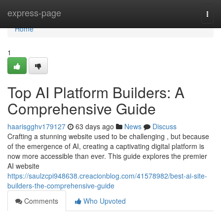
Home
express-page
Togg
navi
Home
1
Top AI Platform Builders: A
Comprehensive Guide
haarisgghv179127
63 days ago
News
Discuss
Crafting a stunning website used to be challenging , but because
of the emergence of AI, creating a captivating digital platform is
now more accessible than ever. This guide explores the premier
AI website
https://saulzcpi948638.creacionblog.com/41578982/best-ai-site-
builders-the-comprehensive-guide
Comments
Who Upvoted