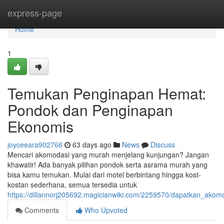
Home
express-page
Home
1
Temukan Penginapan Hemat:
Pondok dan Penginapan
Ekonomis
joyceeara902766
63 days ago
News
Discuss
Mencari akomodasi yang murah menjelang kunjungan? Jangan
khawatir! Ada banyak pilihan pondok serta asrama murah yang
bisa kamu temukan. Mulai dari motel berbintang hingga kost-
kostan sederhana, semua tersedia untuk
https://dillannorj205692.magicianwiki.com/2259570/dapatkan_ak
Comments
Who Upvoted