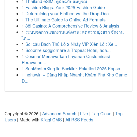
1
Thailand eSIM: คู่มือฉบับสมบูรณ์
1
Fashion Blogs: Your 2025 Fashion Guide
1
Determining your Flatbed vs. the Drop-Dec...
1
The Ultimate Guide to Online Ad Formats
1
88i Casino: A Comprehensive Review & Analysis
1
ระบบจัดการแขกงานแต่งงาน: ลดความยุ่งยาก จัดงาน
ได...
1
Soi cầu Bạch Thủ Lô 2 Nháy VIP Xiên Lô : Xe...
1
Scoprire soggiornare a Tropea: Hotel, ada...
1
Cosmar Menawarkan Layanan Customisasi
Perawatan...
1
SeoMasterKing ile Backlink Paketleri 2026 Kapsa...
1
nohuwin – Đăng Nhập Nhanh, Khám Phá Kho Game
Đ...
Copyright © 2026 |
Advanced Search
|
Live
|
Tag Cloud
|
Top
Users
| Made with
Kliqqi CMS
|
All RSS Feeds