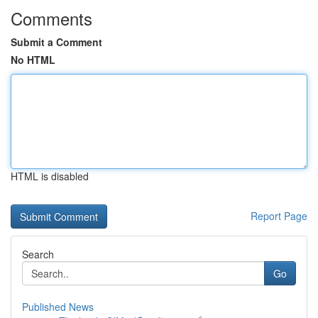
Comments
Submit a Comment
No HTML
HTML is disabled
Report Page
Search
Go
Published News