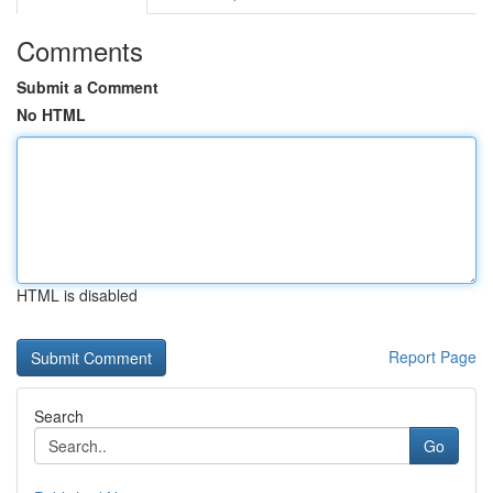
Comments
Submit a Comment
No HTML
HTML is disabled
Report Page
Search
Go