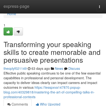
Home
express-page
Togg
navi
Home
1
Transforming your speaking
skills to create memorable and
persuasive presentations
theoplyf021149
63 days ago
News
Discuss
Effective public speaking continues to be one of the few essential
capabilities in professional and personal development. The
capacity to deliver ideas clearly can impact careers and impact
outcomes in various
https://tesspxva147870.popup-
blog.com/40329818/mastering-the-art-of-compelling-talks-in-
professional-contexts
Comments
Who Upvoted