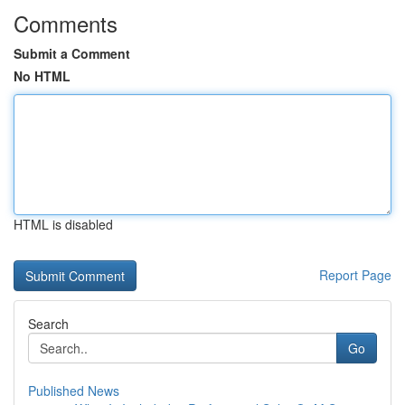
Comments
Submit a Comment
No HTML
HTML is disabled
Report Page
Search
Go
Published News