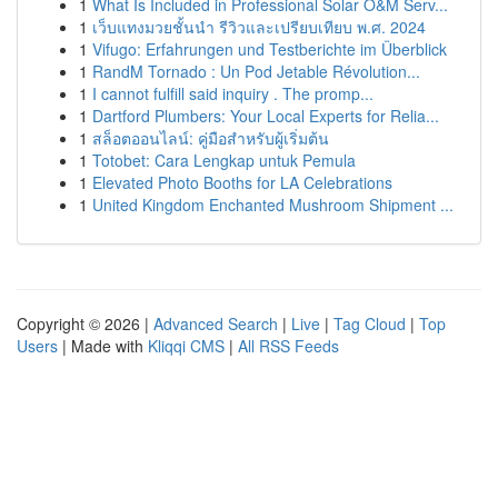
1
What Is Included in Professional Solar O&M Serv...
1
เว็บแทงมวยชั้นนำ รีวิวและเปรียบเทียบ พ.ศ. 2024
1
Vifugo: Erfahrungen und Testberichte im Überblick
1
RandM Tornado : Un Pod Jetable Révolution...
1
I cannot fulfill said inquiry . The promp...
1
Dartford Plumbers: Your Local Experts for Relia...
1
สล็อตออนไลน์: คู่มือสำหรับผู้เริ่มต้น
1
Totobet: Cara Lengkap untuk Pemula
1
Elevated Photo Booths for LA Celebrations
1
United Kingdom Enchanted Mushroom Shipment ...
Copyright © 2026 |
Advanced Search
|
Live
|
Tag Cloud
|
Top
Users
| Made with
Kliqqi CMS
|
All RSS Feeds