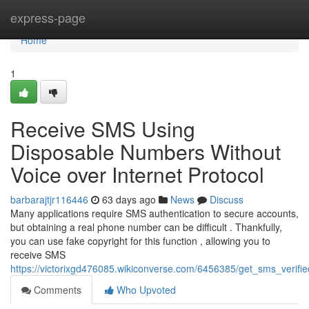
Home
express-page
Home
1
Receive SMS Using
Disposable Numbers Without
Voice over Internet Protocol
barbarajtjr116446
63 days ago
News
Discuss
Many applications require SMS authentication to secure accounts,
but obtaining a real phone number can be difficult . Thankfully,
you can use fake copyright for this function , allowing you to
receive SMS
https://victorixgd476085.wikiconverse.com/6456385/get_sms_verif
Comments
Who Upvoted