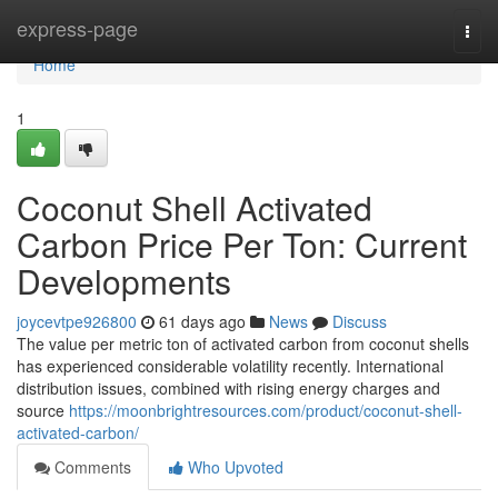
Home
express-page
Togg
navi
Home
1
Coconut Shell Activated
Carbon Price Per Ton: Current
Developments
joycevtpe926800
61 days ago
News
Discuss
The value per metric ton of activated carbon from coconut shells
has experienced considerable volatility recently. International
distribution issues, combined with rising energy charges and
source
https://moonbrightresources.com/product/coconut-shell-
activated-carbon/
Comments
Who Upvoted