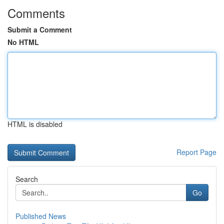
Comments
Submit a Comment
No HTML
HTML is disabled
Report Page
Search
Go
Published News