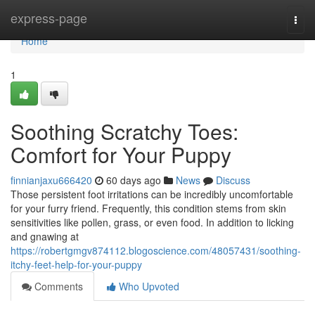
Home
express-page
Togg
navi
Home
1
Soothing Scratchy Toes:
Comfort for Your Puppy
finnianjaxu666420
60 days ago
News
Discuss
Those persistent foot irritations can be incredibly uncomfortable
for your furry friend. Frequently, this condition stems from skin
sensitivities like pollen, grass, or even food. In addition to licking
and gnawing at
https://robertgmgv874112.blogoscience.com/48057431/soothing-
itchy-feet-help-for-your-puppy
Comments
Who Upvoted