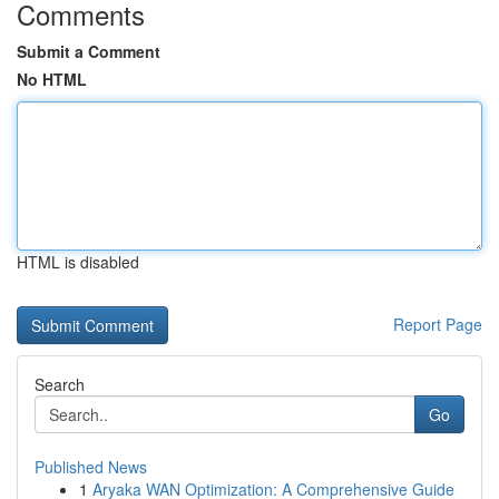
Comments
Submit a Comment
No HTML
HTML is disabled
Report Page
Search
Go
Published News
1
Aryaka WAN Optimization: A Comprehensive Guide