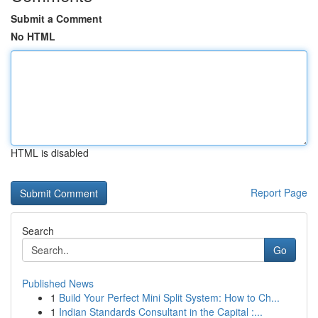
Submit a Comment
No HTML
HTML is disabled
Report Page
Search
Go
Published News
1
Build Your Perfect Mini Split System: How to Ch...
1
Indian Standards Consultant in the Capital :...