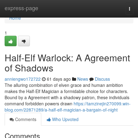
Home
express-page
Togg
navi
Home
1
Half-Elf Warlock: A Agreement
of Shadows
anniengwo172722
61 days ago
News
Discuss
The alluring combination of elven grace and human ambition
makes the Half-Elf Magician a formidable choice for characters.
Bound by a Agreement with a shadowy patron, these individuals
command forbidden powers drawn
https://tamzinejin270099.win-
blog.com/22871289/a-half-elf-magician-a-bargain-of-night
Comments
Who Upvoted
Comments