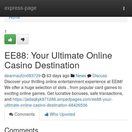
Home
express-page
Togg
navi
Home
1
EE88: Your Ultimate Online
Casino Destination
deannaufzn083729
63 days ago
News
Discuss
Discover your thrilling online entertainment experience at EE88!
We offer a huge selection of slots , from popular card games to
exciting online games. Get lucrative bonuses, safe transactions,
and
https://jadaqkyk971286.ampedpages.com/ee88-your-
ultimate-online-casino-destination-68426536
Comments
Who Upvoted
Comments