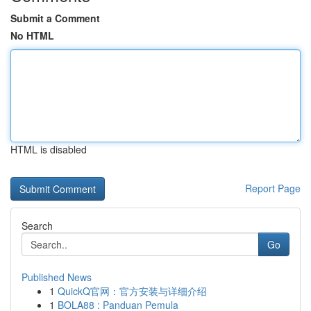
Submit a Comment
No HTML
HTML is disabled
Report Page
Search
Go
Published News
1
QuickQ官网：官方安装与详细介绍
1
BOLA88 : Panduan Pemula