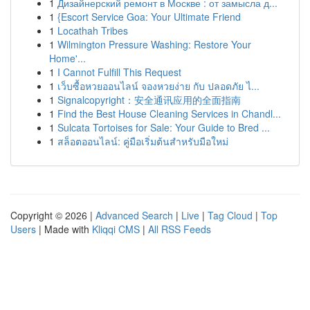
1
Дизайнерский ремонт в Москве : от замысла д...
1
{Escort Service Goa: Your Ultimate Friend
1
Locathah Tribes
1
Wilmington Pressure Washing: Restore Your
Home'...
1
I Cannot Fulfill This Request
1
เว็บซื้อหวยออนไลน์ จองหวยง่าย กับ ปลอดภัย ไ...
1
Signalcopyright：安全通讯应用的全面指南
1
Find the Best House Cleaning Services in Chandl...
1
Sulcata Tortoises for Sale: Your Guide to Bred ...
1
สล็อตออนไลน์: คู่มือเริ่มต้นสำหรับมือใหม่
Copyright © 2026 |
Advanced Search
|
Live
|
Tag Cloud
|
Top
Users
| Made with
Kliqqi CMS
|
All RSS Feeds