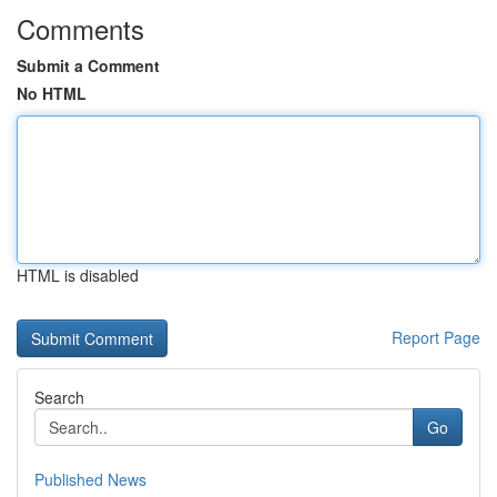
Comments
Submit a Comment
No HTML
HTML is disabled
Report Page
Search
Go
Published News