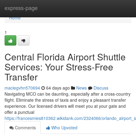
Home
express-page
Home
1
Central Florida Airport Shuttle
Services: Your Stress-Free
Transfer
maciegvhn570694
64 days ago
News
Discuss
Navigating MCO can be daunting, especially after a cross-country
flight. Eliminate the stress of taxis and enjoy a pleasant transfer
experience. Our licensed drivers will meet you at your gate and
offer a punctual
https://francesmies810362.wikidank.com/2324066/orlando_airport_s
Comments
Who Upvoted