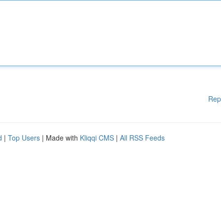
Rep
d
|
Top Users
| Made with
Kliqqi CMS
|
All RSS Feeds