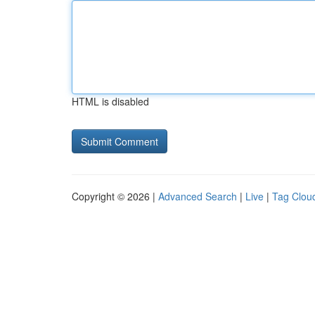
HTML is disabled
Copyright © 2026 |
Advanced Search
|
Live
|
Tag Clou