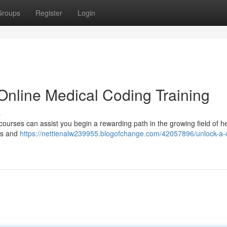
Groups
Register
Login
Online Medical Coding Training
s
courses can assist you begin a rewarding path in the growing field of h
sis and
https://nettienalw239955.blogofchange.com/42057896/unlock-a-