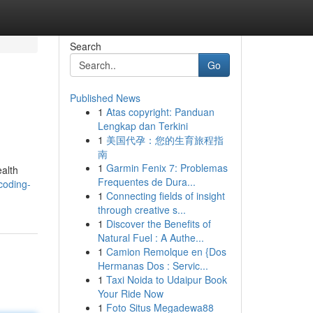
Search
Go
Published News
1
Atas copyright: Panduan
Lengkap dan Terkini
1
美国代孕：您的生育旅程指
南
1
Garmin Fenix 7: Problemas
ealth
Frequentes de Dura...
coding-
1
Connecting fields of insight
through creative s...
1
Discover the Benefits of
Natural Fuel : A Authe...
1
Camion Remolque en {Dos
Hermanas Dos : Servic...
1
Taxi Noida to Udaipur Book
Your Ride Now
1
Foto Situs Megadewa88