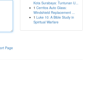
Kota Surabaya: Tuntunan U...
1
Cerritos Auto Glass:
Windshield Replacement ...
1
Luke 10: A Bible Study in
Spiritual Warfare
ort Page