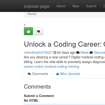
Home
express-page
Home
New
Submit
Home
1
Unlock a Coding Career: 
orlandoeytv479027
62 days ago
News
Discus
Are you desiring a new career? Digital medical coding 
billing. Learn the vital skills to precisely assign diagno
career-online-medical-coding-training
Comments
Who Upvoted
Comments
Submit a Comment
No HTML