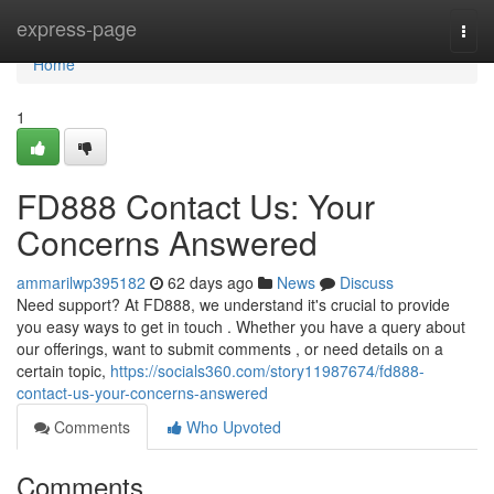
Home
express-page
Togg
navi
Home
1
FD888 Contact Us: Your
Concerns Answered
ammarilwp395182
62 days ago
News
Discuss
Need support? At FD888, we understand it's crucial to provide
you easy ways to get in touch . Whether you have a query about
our offerings, want to submit comments , or need details on a
certain topic,
https://socials360.com/story11987674/fd888-
contact-us-your-concerns-answered
Comments
Who Upvoted
Comments