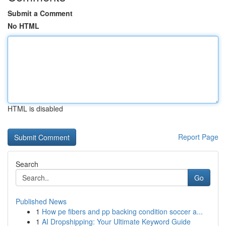
Submit a Comment
No HTML
HTML is disabled
Report Page
Search
Go
Published News
1
How pe fibers and pp backing condition soccer a...
1
AI Dropshipping: Your Ultimate Keyword Guide