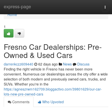
Home
express-page
Togg
navi
Home
1
Fresno Car Dealerships: Pre-
Owned & Used Cars
darrenkczz609440
62 days ago
News
Discuss
Finding the right vehicle in Fresno has never been more
convenient. Numerous car dealerships across the city offer a wide
selection of both modern and previously owned cars, trucks, and
SUVs. Whether you're in the
https://agneszrwm162709.bloggactivo.com/39801629/our-car-
lots-new-pre-owned-cars
Comments
Who Upvoted