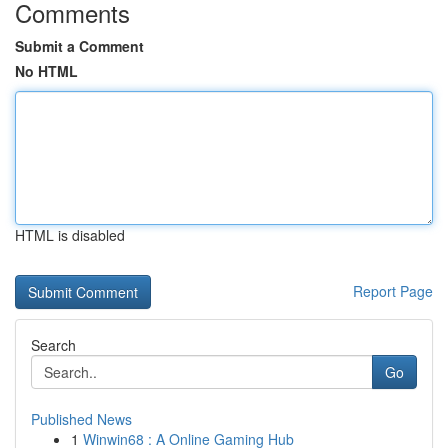
Comments
Submit a Comment
No HTML
HTML is disabled
Report Page
Search
Go
Published News
1
Winwin68 : A Online Gaming Hub