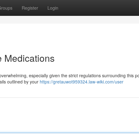
Groups
Register
Login
 Medications
erwhelming, especially given the strict regulations surrounding this p
tails outlined by your
https://gretauwot959324.law-wiki.com/user