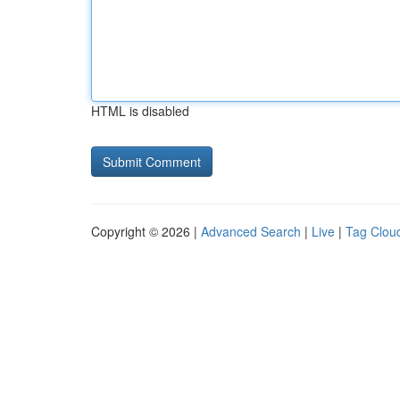
HTML is disabled
Copyright © 2026 |
Advanced Search
|
Live
|
Tag Clou