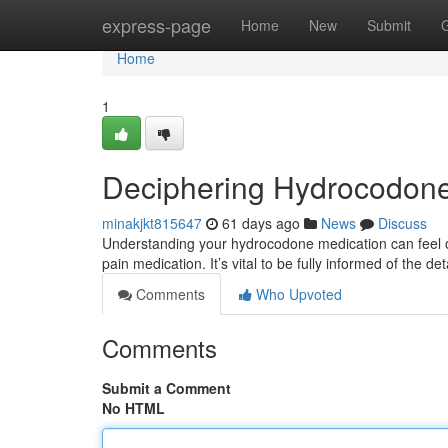
Home
express-page
Home
New
Submit
Home
1
Deciphering Hydrocodone
minakjkt815647
61 days ago
News
Discuss
Understanding your hydrocodone medication can feel ov
pain medication. It’s vital to be fully informed of the de
Comments
Who Upvoted
Comments
Submit a Comment
No HTML