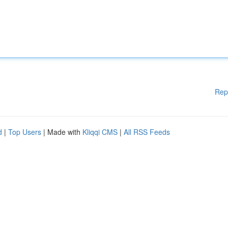
Rep
d
|
Top Users
| Made with
Kliqqi CMS
|
All RSS Feeds