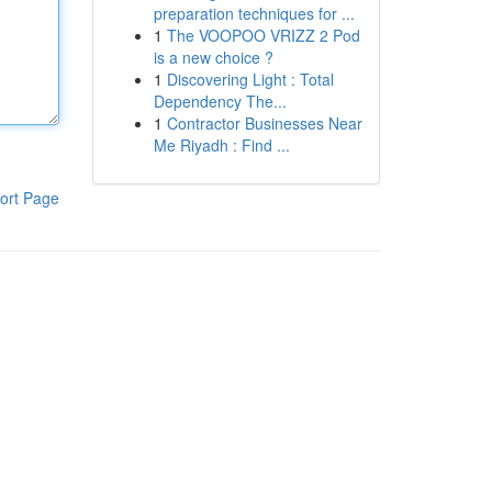
preparation techniques for ...
1
The VOOPOO VRIZZ 2 Pod
is a new choice ?
1
Discovering Light : Total
Dependency The...
1
Contractor Businesses Near
Me Riyadh : Find ...
ort Page