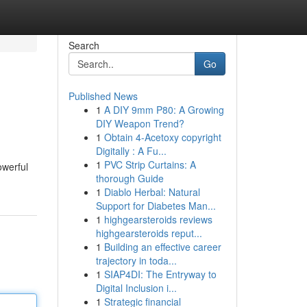
Search
Go
Published News
1
A DIY 9mm P80: A Growing
DIY Weapon Trend?
1
Obtain 4-Acetoxy copyright
Digitally : A Fu...
1
PVC Strip Curtains: A
owerful
thorough Guide
1
Diablo Herbal: Natural
Support for Diabetes Man...
1
highgearsteroids reviews
highgearsteroids reput...
1
Building an effective career
trajectory in toda...
1
SIAP4DI: The Entryway to
Digital Inclusion i...
1
Strategic financial