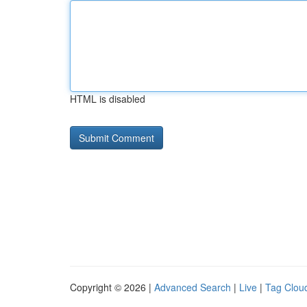
HTML is disabled
Copyright © 2026 |
Advanced Search
|
Live
|
Tag Clou