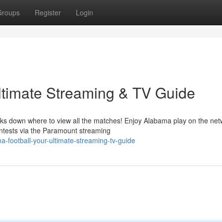
Groups
Register
Login
ltimate Streaming & TV Guide
aks down where to view all the matches! Enjoy Alabama play on the net
ntests via the Paramount streaming
-football-your-ultimate-streaming-tv-guide