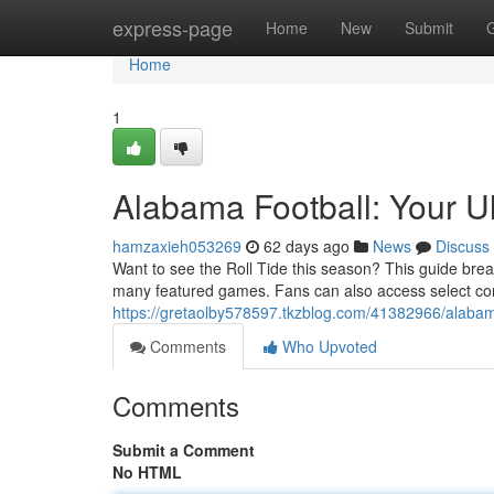
Home
express-page
Home
New
Submit
Home
1
Alabama Football: Your U
hamzaxieh053269
62 days ago
News
Discuss
Want to see the Roll Tide this season? This guide bre
many featured games. Fans can also access select co
https://gretaolby578597.tkzblog.com/41382966/alabama
Comments
Who Upvoted
Comments
Submit a Comment
No HTML