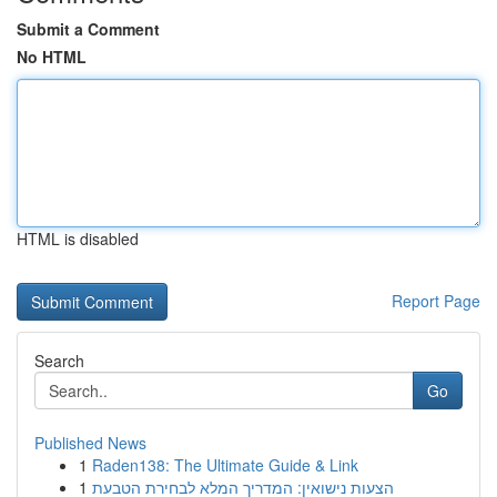
Submit a Comment
No HTML
HTML is disabled
Report Page
Search
Go
Published News
1
Raden138: The Ultimate Guide & Link
1
הצעות נישואין: המדריך המלא לבחירת הטבעת