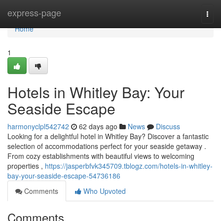
Home
express-page
Togg
navi
Home
1
Hotels in Whitley Bay: Your
Seaside Escape
harmonyclpl542742
62 days ago
News
Discuss
Looking for a delightful hotel in Whitley Bay? Discover a fantastic
selection of accommodations perfect for your seaside getaway .
From cozy establishments with beautiful views to welcoming
properties ,
https://jasperbfvk345709.tblogz.com/hotels-in-whitley-
bay-your-seaside-escape-54736186
Comments
Who Upvoted
Comments