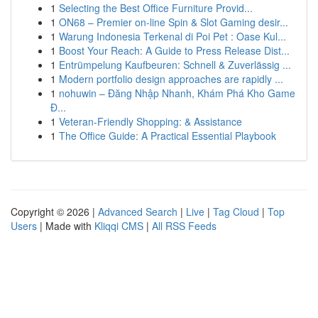
1
Selecting the Best Office Furniture Provid...
1
ON68 – Premier on-line Spin & Slot Gaming desir...
1
Warung Indonesia Terkenal di Poi Pet : Oase Kul...
1
Boost Your Reach: A Guide to Press Release Dist...
1
Entrümpelung Kaufbeuren: Schnell & Zuverlässig ...
1
Modern portfolio design approaches are rapidly ...
1
nohuwin – Đăng Nhập Nhanh, Khám Phá Kho Game
Đ...
1
Veteran-Friendly Shopping: & Assistance
1
The Office Guide: A Practical Essential Playbook
Copyright © 2026 |
Advanced Search
|
Live
|
Tag Cloud
|
Top
Users
| Made with
Kliqqi CMS
|
All RSS Feeds