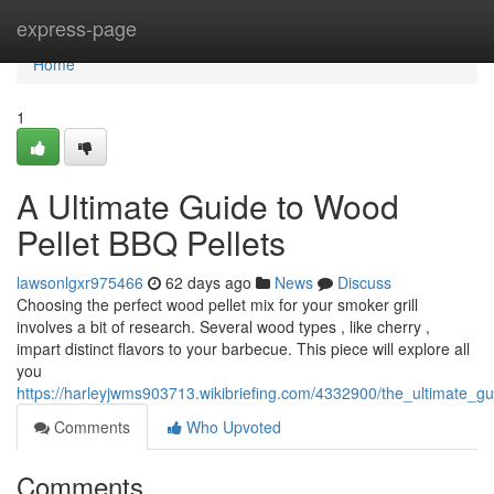
Home
express-page
Home
1
A Ultimate Guide to Wood
Pellet BBQ Pellets
lawsonlgxr975466
62 days ago
News
Discuss
Choosing the perfect wood pellet mix for your smoker grill
involves a bit of research. Several wood types , like cherry ,
impart distinct flavors to your barbecue. This piece will explore all
you
https://harleyjwms903713.wikibriefing.com/4332900/the_ultimate_gui
Comments
Who Upvoted
Comments