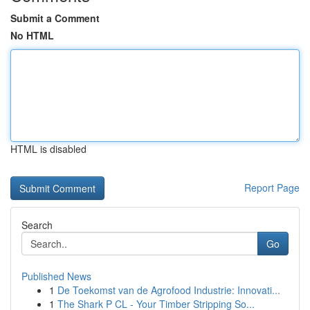
Submit a Comment
No HTML
HTML is disabled
Report Page
Search
Go
Published News
1
De Toekomst van de Agrofood Industrie: Innovati...
1
The Shark P CL - Your Timber Stripping So...