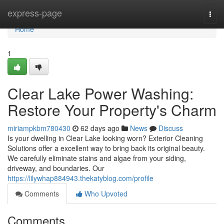
Home
express-page
Togg
navi
Home
1
Clear Lake Power Washing:
Restore Your Property's Charm
miriampkbm780430
62 days ago
News
Discuss
Is your dwelling in Clear Lake looking worn? Exterior Cleaning
Solutions offer a excellent way to bring back its original beauty.
We carefully eliminate stains and algae from your siding,
driveway, and boundaries. Our
https://lilywhap884943.thekatyblog.com/profile
Comments
Who Upvoted
Comments