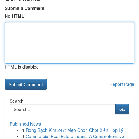
Submit a Comment
No HTML
HTML is disabled
Report Page
Search
Go
Published News
1
Rồng Bạch Kim 247: Mẹo Chọn Chốt Xiên Hợp Lý
1
Commercial Real Estate Loans: A Comprehensive