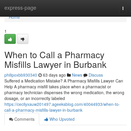
Home
express-page
Togg
navi
Home
1
When to Call a Pharmacy
Misfills Lawyer in Burbank
philipoxbb930340
63 days ago
News
Discuss
Suffered a Medication Mistake? A Pharmacy Misfills Lawyer Can
Help A pharmacy misfill takes place when a pharmacist or
pharmacy technician dispenses the wrong medication, the wrong
dosage, or an incorrectly labeled
https://cecilyxauw201497.ageeksblog.com/40044933/when-to-
call-a-pharmacy-misfills-lawyer-in-burbank
Comments
Who Upvoted