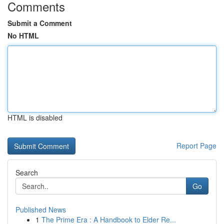
Comments
Submit a Comment
No HTML
HTML is disabled
Report Page
Search
Go
Published News
1
The Prime Era : A Handbook to Elder Re...