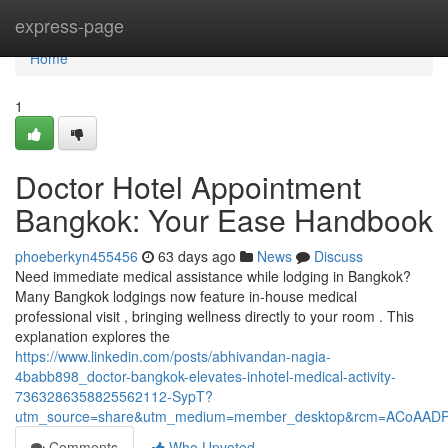
Home
express-page
Home
1
Doctor Hotel Appointment
Bangkok: Your Ease Handbook
phoeberkyn455456
63 days ago
News
Discuss
Need immediate medical assistance while lodging in Bangkok?
Many Bangkok lodgings now feature in-house medical
professional visit , bringing wellness directly to your room . This
explanation explores the
https://www.linkedin.com/posts/abhivandan-nagia-
4babb898_doctor-bangkok-elevates-inhotel-medical-activity-
7363286358825562112-SypT?
utm_source=share&utm_medium=member_desktop&rcm=ACoAAD
Comments
Who Upvoted