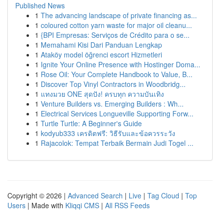
Published News
1
The advancing landscape of private financing as...
1
coloured cotton yarn waste for major oil cleanu...
1
{BPI Empresas: Serviços de Crédito para o se...
1
Memahami Kisi Dari Panduan Lengkap
1
Ataköy model öğrenci escort Hizmetleri
1
Ignite Your Online Presence with Hostinger Doma...
1
Rose Oil: Your Complete Handbook to Value, B...
1
Discover Top Vinyl Contractors in Woodbridg...
1
แทงมวย ONE สุดปัง! ครบทุก ความบันเทิง
1
Venture Builders vs. Emerging Builders : Wh...
1
Electrical Services Longueville Supporting Forw...
1
Turtle Turtle: A Beginner's Guide
1
kodyub333 เครดิตฟรี: วิธีรับและข้อควรระวัง
1
Rajacolok: Tempat Terbaik Bermain Judi Togel ...
Copyright © 2026 |
Advanced Search
|
Live
|
Tag Cloud
|
Top
Users
| Made with
Kliqqi CMS
|
All RSS Feeds