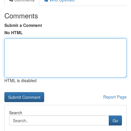
Comments
Submit a Comment
No HTML
HTML is disabled
Report Page
Search
Go