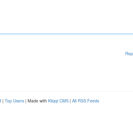
Rep
d
|
Top Users
| Made with
Kliqqi CMS
|
All RSS Feeds