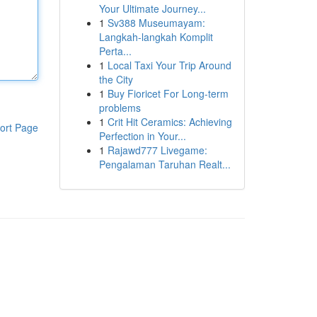
Your Ultimate Journey...
1
Sv388 Museumayam:
Langkah-langkah Komplit
Perta...
1
Local Taxi Your Trip Around
the City
1
Buy Fioricet For Long-term
problems
1
Crit Hit Ceramics: Achieving
ort Page
Perfection in Your...
1
Rajawd777 Livegame:
Pengalaman Taruhan Realt...