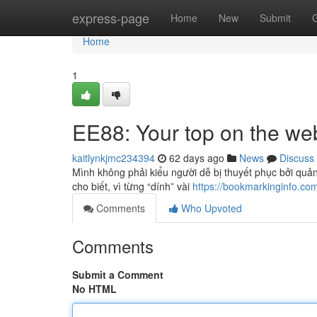
Home
express-page
Home
New
Submit
Home
1
EE88: Your top on the we
kaitlynkjmc234394
62 days ago
News
Discuss
Mình không phải kiểu người dễ bị thuyết phục bởi quản
cho biết, vì từng “dính” vài
https://bookmarkinginfo.co
Comments
Who Upvoted
Comments
Submit a Comment
No HTML