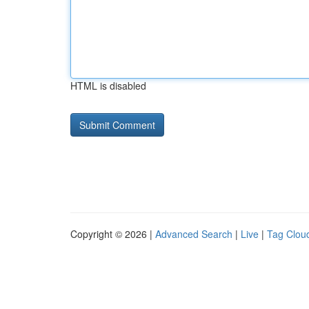
HTML is disabled
Copyright © 2026 |
Advanced Search
|
Live
|
Tag Clou