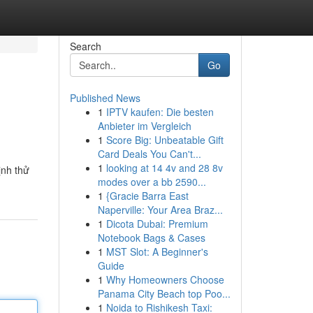
Search
Go
Published News
1
IPTV kaufen: Die besten
Anbieter im Vergleich
1
Score Big: Unbeatable Gift
Card Deals You Can't...
1
looking at 14 4v and 28 8v
ịnh thử
modes over a bb 2590...
1
{Gracie Barra East
Naperville: Your Area Braz...
1
Dicota Dubai: Premium
Notebook Bags & Cases
1
MST Slot: A Beginner's
Guide
1
Why Homeowners Choose
Panama City Beach top Poo...
1
Noida to Rishikesh Taxi: