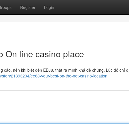
Groups
Register
Login
b On line casino place
g cáo, nên khi biết đến EE88, thật ra mình khá dè chừng. Lúc đó chỉ đ
m/story21393204/ee88-your-best-on-the-net-casino-location