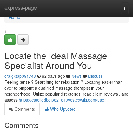
Home
express-page
Togg
navi
Home
1
Locate the Ideal Massage
Specialist Around You
craigxtap091743
62 days ago
News
Discuss
Feeling tense ? Searching for relaxation ? Locating easier than
ever to pinpoint a qualified massage therapist in your
neighborhood. Utilize popular directories, read client reviews , and
assess
https://estelledbdj382181.westexwiki.com/user
Comments
Who Upvoted
Comments