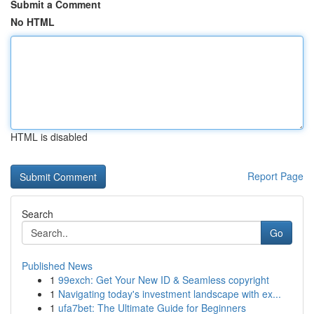
Submit a Comment
No HTML
HTML is disabled
Report Page
Search
Go
Published News
1
99exch: Get Your New ID & Seamless copyright
1
Navigating today's investment landscape with ex...
1
ufa7bet: The Ultimate Guide for Beginners