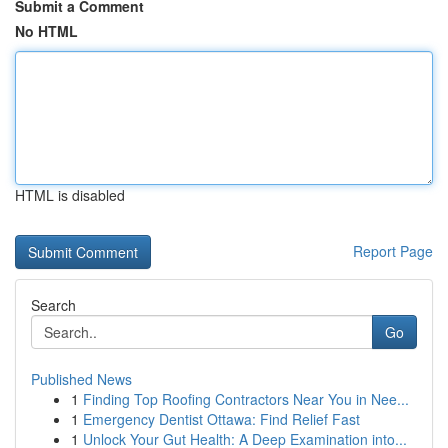
Submit a Comment
No HTML
HTML is disabled
Report Page
Search
Go
Published News
1
Finding Top Roofing Contractors Near You in Nee...
1
Emergency Dentist Ottawa: Find Relief Fast
1
Unlock Your Gut Health: A Deep Examination into...