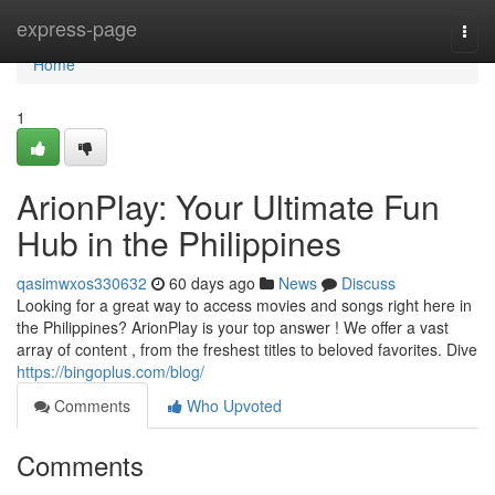
Home
express-page
Togg
navi
Home
1
ArionPlay: Your Ultimate Fun
Hub in the Philippines
qasimwxos330632
60 days ago
News
Discuss
Looking for a great way to access movies and songs right here in
the Philippines? ArionPlay is your top answer ! We offer a vast
array of content , from the freshest titles to beloved favorites. Dive
https://bingoplus.com/blog/
Comments
Who Upvoted
Comments