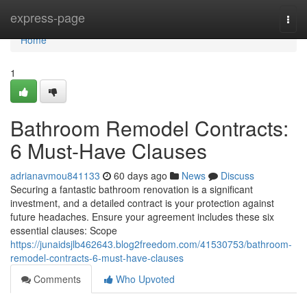
Home
express-page
Togg
navi
Home
1
Bathroom Remodel Contracts:
6 Must-Have Clauses
adrianavmou841133
60 days ago
News
Discuss
Securing a fantastic bathroom renovation is a significant
investment, and a detailed contract is your protection against
future headaches. Ensure your agreement includes these six
essential clauses: Scope
https://junaidsjlb462643.blog2freedom.com/41530753/bathroom-
remodel-contracts-6-must-have-clauses
Comments
Who Upvoted