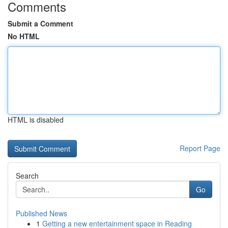
Comments
Submit a Comment
No HTML
HTML is disabled
Report Page
Search
Go
Published News
1
Getting a new entertainment space in Reading