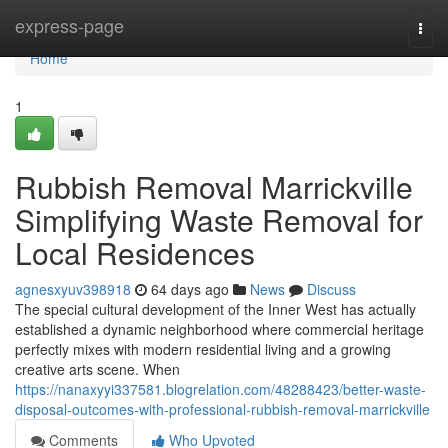
Home
express-page
Togg
navi
Home
1
Rubbish Removal Marrickville
Simplifying Waste Removal for
Local Residences
agnesxyuv398918
64 days ago
News
Discuss
The special cultural development of the Inner West has actually
established a dynamic neighborhood where commercial heritage
perfectly mixes with modern residential living and a growing
creative arts scene. When
https://nanaxyyi337581.blogrelation.com/48288423/better-waste-
disposal-outcomes-with-professional-rubbish-removal-marrickville
Comments
Who Upvoted