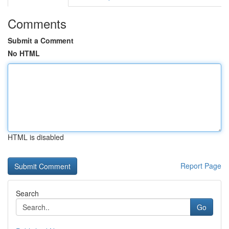
Comments
Submit a Comment
No HTML
HTML is disabled
Report Page
Search
Go