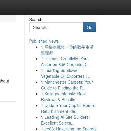
Search
Go
Published News
1
网络收藏夹：你的数字生活
整理师
1
Unleash Creativity: Your
Assorted 6d6 Ceramic D...
1
Leading Sunflower
Vegetable Oil Exporters : ...
thout
1
Manchester Carpets: Your
Guide to Finding the P...
1
KollagenIntensiv: Real
Reviews & Results
1
Update Your Capital Home:
Refurbishment Ide...
1
Leading AI Site Builders:
Excellent Selecti...
1
ee88: Unlocking the Secrets