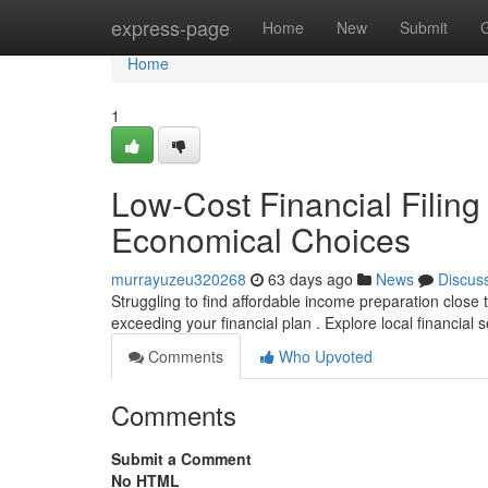
Home
express-page
Home
New
Submit
Home
1
Low-Cost Financial Filing
Economical Choices
murrayuzeu320268
63 days ago
News
Discus
Struggling to find affordable income preparation close
exceeding your financial plan . Explore local financial 
Comments
Who Upvoted
Comments
Submit a Comment
No HTML