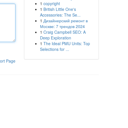
1
copyright
1
British Little One's
Accessories: The Se...
1
Дизайнерский ремонт в
Москве: 7 трендов 2024
1
Craig Campbell SEO: A
Deep Exploration
1
The Ideal PMU Units: Top
Selections for ...
ort Page