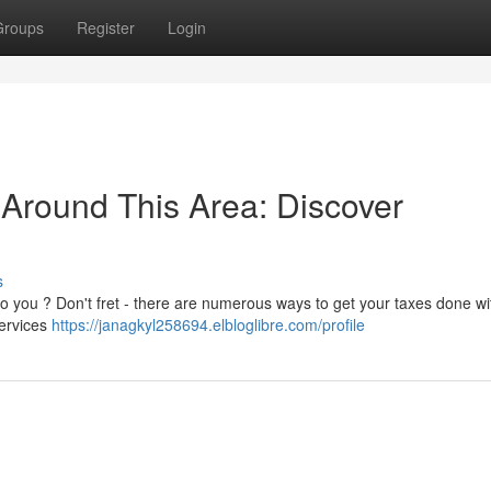
Groups
Register
Login
 Around This Area: Discover
s
 to you ? Don't fret - there are numerous ways to get your taxes done wi
services
https://janagkyl258694.elbloglibre.com/profile