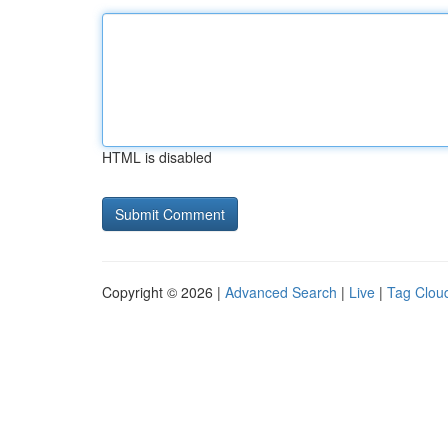
HTML is disabled
Copyright © 2026 |
Advanced Search
|
Live
|
Tag Clou