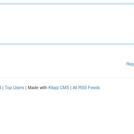
Rep
d
|
Top Users
| Made with
Kliqqi CMS
|
All RSS Feeds