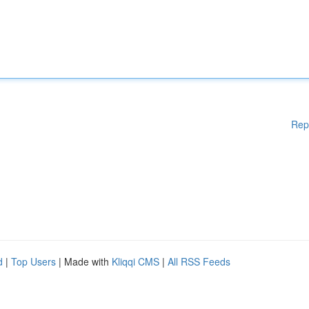
Rep
d
|
Top Users
| Made with
Kliqqi CMS
|
All RSS Feeds