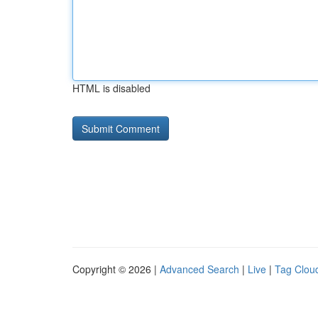
HTML is disabled
Copyright © 2026 |
Advanced Search
|
Live
|
Tag Clou