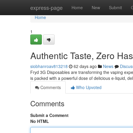
Home
express-page
Home
New
Submit
Home
1
Authentic Taste, Zero Has
siobhanroav813218
62 days ago
News
Discus
Fryd 3G Disposables are transforming the vaping expe
is packed with a powerful dose of delicious e-liquid, del
Comments
Who Upvoted
Comments
Submit a Comment
No HTML