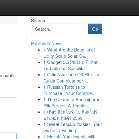
Search
Go
Published News
1
What Are the Benefits of
Utility Scale Solar O&...
1
Gadget 5G Pilihan: Pilihan
Terbaik dan Spesifik...
1
Ottimizzazione Off-Site: La
sposable
Guida Completa per ...
1
Russian Tortoise to
Purchase : Your Compre...
1
The Charm of Kanchipuram
Silk Sarees: A Timeles...
1
เที่ยว สิงคโปร์: ไป สิงคโปร์
ประหยัด คุ้มค่า 2569
1
Sweet Teacup Yorkies: Your
Guide to Finding ...
1
Elevate Your Events with