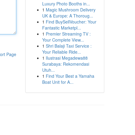
Luxury Photo Booths in...
1
Magic Mushroom Delivery
UK & Europe: A Thoroug...
1
Find BuySellVoucher: Your
Fantastic Marketpl...
1
Premier Streaming TV :
Your Complete View...
1
Shri Balaji Taxi Service :
Your Reliable Ride...
ort Page
1
Ilustrasi Megadewa88
Surabaya: Rekomendasi
Utuh...
1
Find Your Best a Yamaha
Boat Unit for A...