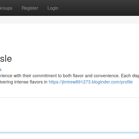
Groups
Register
Login
sle
s
rience with their commitment to both flavor and convenience. Each di
ivering intense flavors in
https://jimirew891273.bloginder.com/profile