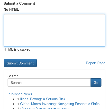
Submit a Comment
No HTML
HTML is disabled
Report Page
Search
Go
Published News
1
Illegal Betting: A Serious Risk
1
Global Macro Investing: Navigating Economic Shifts
1
חשפנית: מדריך מקיף לעולם הבלוז