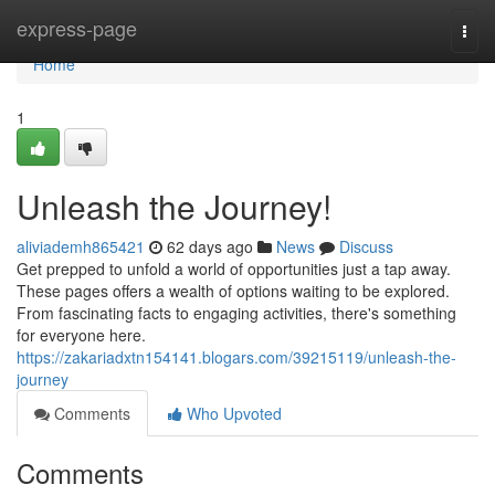
Home
express-page
Togg
navi
Home
1
Unleash the Journey!
aliviademh865421
62 days ago
News
Discuss
Get prepped to unfold a world of opportunities just a tap away.
These pages offers a wealth of options waiting to be explored.
From fascinating facts to engaging activities, there's something
for everyone here.
https://zakariadxtn154141.blogars.com/39215119/unleash-the-
journey
Comments
Who Upvoted
Comments