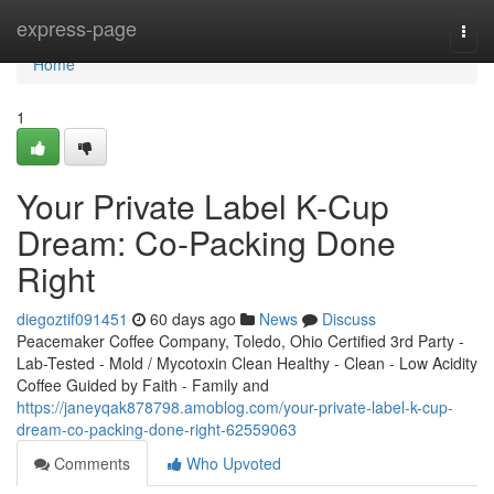
Home
express-page
Togg
navi
Home
1
Your Private Label K-Cup
Dream: Co-Packing Done
Right
diegoztif091451
60 days ago
News
Discuss
Peacemaker Coffee Company, Toledo, Ohio Certified 3rd Party -
Lab-Tested - Mold / Mycotoxin Clean Healthy - Clean - Low Acidity
Coffee Guided by Faith - Family and
https://janeyqak878798.amoblog.com/your-private-label-k-cup-
dream-co-packing-done-right-62559063
Comments
Who Upvoted