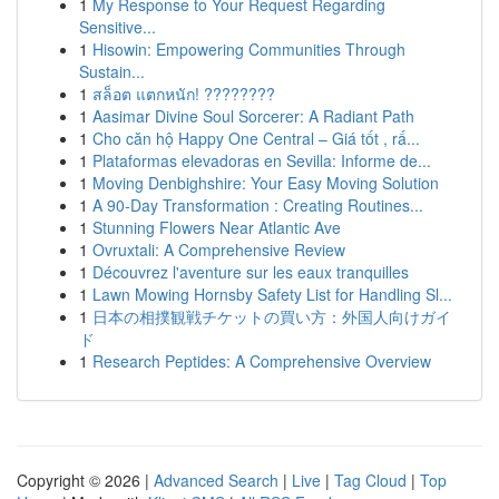
1
My Response to Your Request Regarding
Sensitive...
1
Hisowin: Empowering Communities Through
Sustain...
1
สล็อต แตกหนัก! ????????
1
Aasimar Divine Soul Sorcerer: A Radiant Path
1
Cho căn hộ Happy One Central – Giá tốt , rấ...
1
Plataformas elevadoras en Sevilla: Informe de...
1
Moving Denbighshire: Your Easy Moving Solution
1
A 90-Day Transformation : Creating Routines...
1
Stunning Flowers Near Atlantic Ave
1
Ovruxtali: A Comprehensive Review
1
Découvrez l'aventure sur les eaux tranquilles
1
Lawn Mowing Hornsby Safety List for Handling Sl...
1
日本の相撲観戦チケットの買い方：外国人向けガイ
ド
1
Research Peptides: A Comprehensive Overview
Copyright © 2026 |
Advanced Search
|
Live
|
Tag Cloud
|
Top