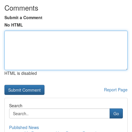
Comments
Submit a Comment
No HTML
HTML is disabled
Report Page
Search
Go
Published News