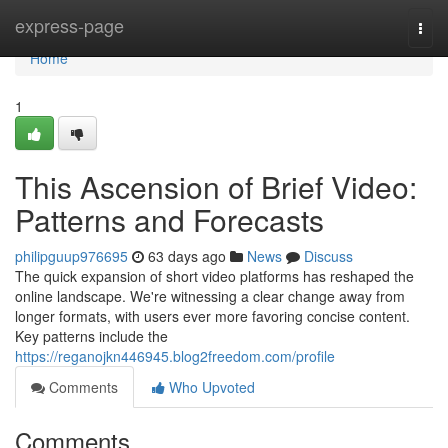
Home
express-page
Togg
navi
Home
1
This Ascension of Brief Video:
Patterns and Forecasts
philipguup976695
63 days ago
News
Discuss
The quick expansion of short video platforms has reshaped the
online landscape. We're witnessing a clear change away from
longer formats, with users ever more favoring concise content.
Key patterns include the
https://reganojkn446945.blog2freedom.com/profile
Comments
Who Upvoted
Comments