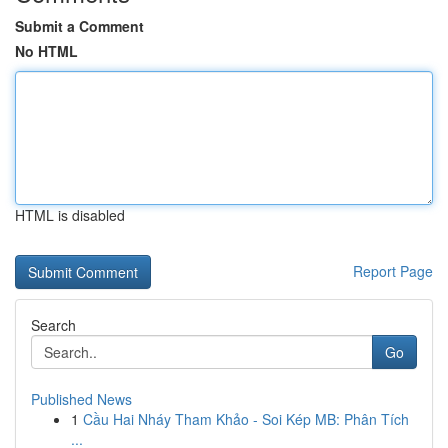
Submit a Comment
No HTML
HTML is disabled
Report Page
Search
Go
Published News
1
Cầu Hai Nháy Tham Khảo - Soi Kép MB: Phân Tích
...