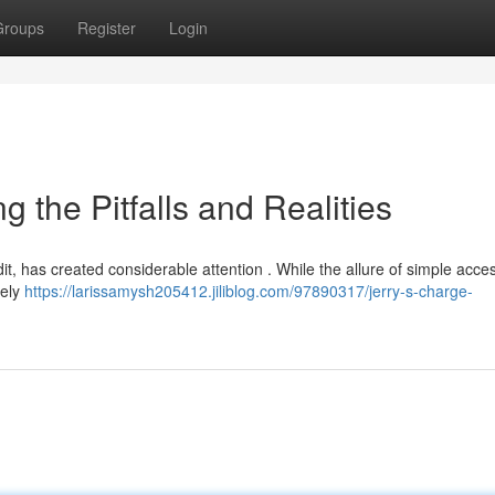
Groups
Register
Login
g the Pitfalls and Realities
dit, has created considerable attention . While the allure of simple acce
tely
https://larissamysh205412.jiliblog.com/97890317/jerry-s-charge-