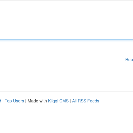
Rep
d
|
Top Users
| Made with
Kliqqi CMS
|
All RSS Feeds