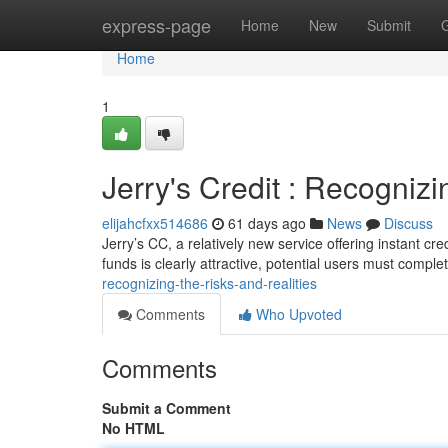
Home
express-page
Home
New
Submit
Home
1
Jerry's Credit : Recognizin
elijahcfxx514686
61 days ago
News
Discuss
Jerry’s CC, a relatively new service offering instant cre
funds is clearly attractive, potential users must comple
recognizing-the-risks-and-realities
Comments
Who Upvoted
Comments
Submit a Comment
No HTML