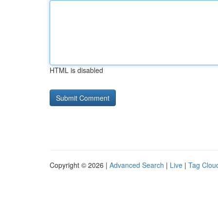
HTML is disabled
Copyright © 2026 |
Advanced Search
|
Live
|
Tag Clou