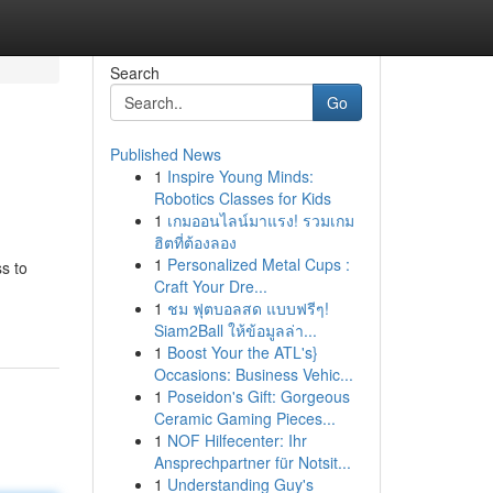
Search
Go
Published News
1
Inspire Young Minds:
Robotics Classes for Kids
1
เกมออนไลน์มาแรง! รวมเกม
ฮิตที่ต้องลอง
1
Personalized Metal Cups :
ss to
Craft Your Dre...
1
ชม ฟุตบอลสด แบบฟรีๆ!
Siam2Ball ให้ข้อมูลล่า...
1
Boost Your the ATL's}
Occasions: Business Vehic...
1
Poseidon's Gift: Gorgeous
Ceramic Gaming Pieces...
1
NOF Hilfecenter: Ihr
Ansprechpartner für Notsit...
1
Understanding Guy's