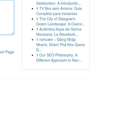
Satisfaction: A Introductio...
1
TV Box sem Antena: Guia
Completo para Iniciantes
1
The City of Glasgow's
Green Landscape: A Overvi...
1
Auténtica Sopa de Harina
Mexicana: La Revelació...
1
nohuwin – Đăng Nhập
Nhanh, Khám Phá Kho Game
Đ...
ort Page
1
Our SEO Philosophy: A
Different Approach to Ran...