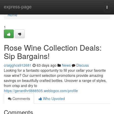
Home
express-page
Togg
navi
Home
1
Rose Wine Collection Deals:
Sip Bargains!
craigghcs912681
63 days ago
News
Discuss
Looking for a fantastic opportunity to fill your cellar your favorite
rose wine? Our current selection promotions provide amazing
savings on beautifully crafted bottles. Uncover a range of styles,
from crisp and dry to
https://gerardhrtl888505.weblogco.com/profile
Comments
Who Upvoted
Comments