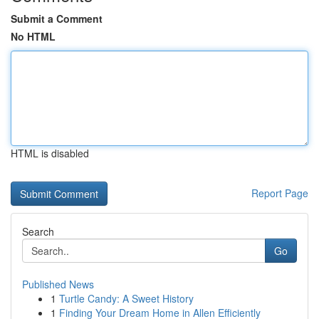
Submit a Comment
No HTML
HTML is disabled
Report Page
Search
Go
Published News
1
Turtle Candy: A Sweet History
1
Finding Your Dream Home in Allen Efficiently