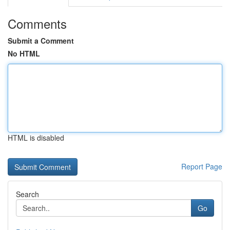
Comments
Submit a Comment
No HTML
HTML is disabled
Report Page
Search
Go