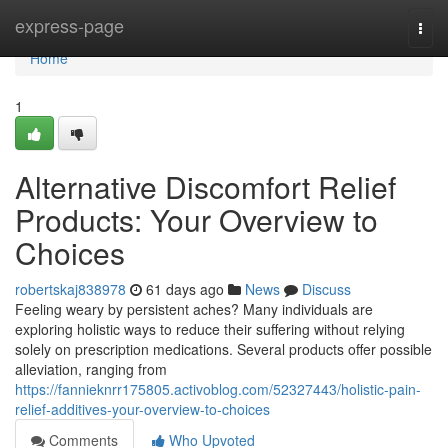
Home
express-page
Togg
navi
Home
1
Alternative Discomfort Relief
Products: Your Overview to
Choices
robertskaj838978
61 days ago
News
Discuss
Feeling weary by persistent aches? Many individuals are
exploring holistic ways to reduce their suffering without relying
solely on prescription medications. Several products offer possible
alleviation, ranging from
https://fannieknrr175805.activoblog.com/52327443/holistic-pain-
relief-additives-your-overview-to-choices
Comments
Who Upvoted