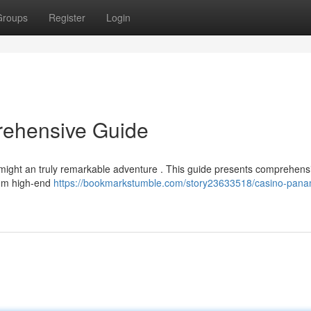
Groups
Register
Login
ehensive Guide
might an truly remarkable adventure . This guide presents comprehens
from high-end
https://bookmarkstumble.com/story23633518/casino-pana