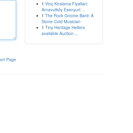
1
Vinç Kiralama Fiyatları:
Arnavutköy Esenyurt ...
1
The Rock Gnome Bard: A
Stone-Cold Musician
1
Tiny Heritage Heifers
available Auction:...
ort Page