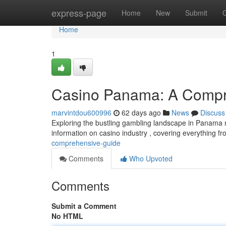
Home
express-page
Home
New
Submit
Home
1
Casino Panama: A Compr
marvintdou600996
62 days ago
News
Discuss
Exploring the bustling gambling landscape in Panama 
information on casino industry , covering everything 
comprehensive-guide
Comments
Who Upvoted
Comments
Submit a Comment
No HTML