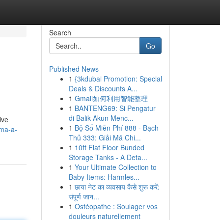
Search
Go
Published News
1
{3kdubai Promotion: Special
Deals & Discounts A...
1
Gmail如何利用智能整理
1
BANTENG69: Si Pengatur
di Balik Akun Menc...
ive
1
Bộ Số Miễn Phí 888 - Bạch
ma-a-
Thủ 333: Giải Mã Chi...
1
10ft Flat Floor Bunded
Storage Tanks - A Deta...
1
Your Ultimate Collection to
Baby Items: Harmles...
1
छाया नेट का व्यवसाय कैसे शुरू करें:
संपूर्ण जान...
1
Ostéopathe : Soulager vos
douleurs naturellement