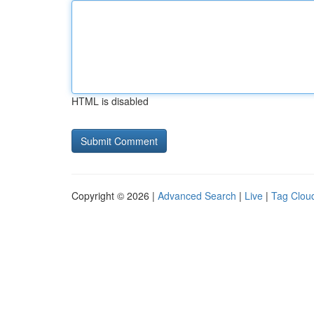
HTML is disabled
Copyright © 2026 |
Advanced Search
|
Live
|
Tag Clou