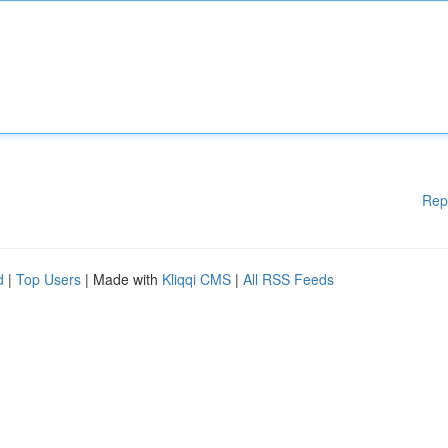
Rep
d
|
Top Users
| Made with
Kliqqi CMS
|
All RSS Feeds