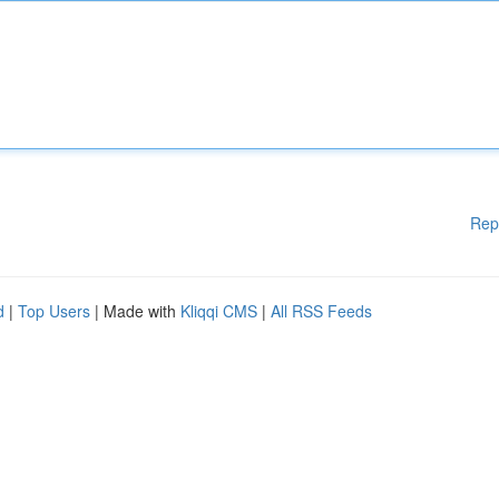
Rep
d
|
Top Users
| Made with
Kliqqi CMS
|
All RSS Feeds