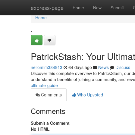
Home
express-page
Home
New
Submit
Home
1
PatrickStash: Your Ultima
nellomlm384913
64 days ago
News
Discuss
Discover this complete overview to PatrickStash, our def
understand a benefits of joining a community, and rev
ultimate-guide
Comments
Who Upvoted
Comments
Submit a Comment
No HTML