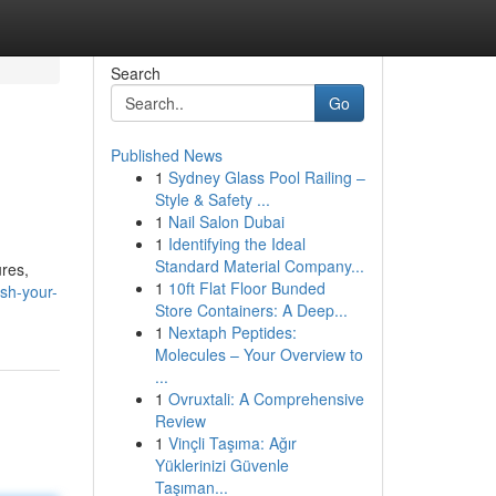
Search
Go
Published News
1
Sydney Glass Pool Railing –
Style & Safety ...
1
Nail Salon Dubai
1
Identifying the Ideal
Standard Material Company...
ures,
1
10ft Flat Floor Bunded
sh-your-
Store Containers: A Deep...
1
Nextaph Peptides:
Molecules – Your Overview to
...
1
Ovruxtali: A Comprehensive
Review
1
Vinçli Taşıma: Ağır
Yüklerinizi Güvenle
Taşıman...