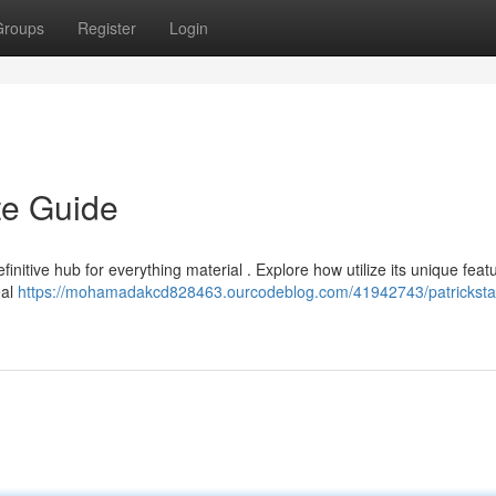
Groups
Register
Login
te Guide
initive hub for everything material . Explore how utilize its unique feat
eal
https://mohamadakcd828463.ourcodeblog.com/41942743/patricksta