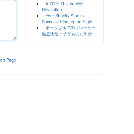
1
A ZOE: This Vehicle
Revolution
1
Your Shopify Store's
Success: Finding the Right...
1
ポータブルDVDプレーヤー
徹底比較：子どものお出か...
ort Page