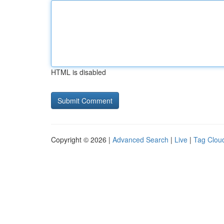
HTML is disabled
Copyright © 2026 |
Advanced Search
|
Live
|
Tag Clou