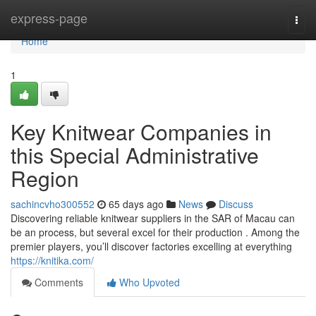
Home
express-page
Togg
navi
Home
1
Key Knitwear Companies in
this Special Administrative
Region
sachincvho300552
65 days ago
News
Discuss
Discovering reliable knitwear suppliers in the SAR of Macau can
be an process, but several excel for their production . Among the
premier players, you’ll discover factories excelling at everything
https://knitika.com/
Comments
Who Upvoted