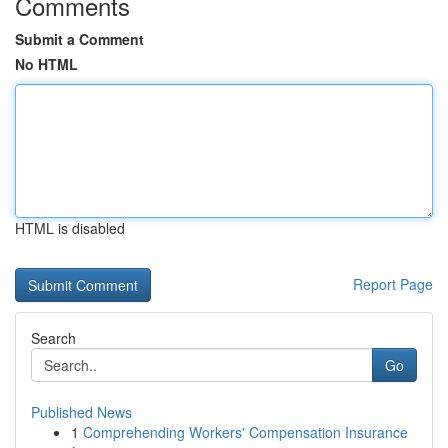
Comments
Submit a Comment
No HTML
HTML is disabled
Report Page
Search
Go
Published News
1
Comprehending Workers' Compensation Insurance