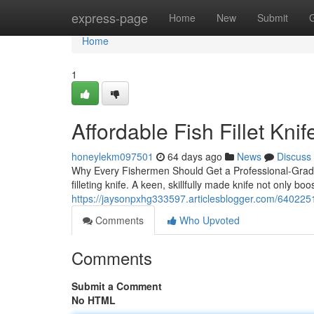
Home
express-page
Home
New
Submit
Home
1
Affordable Fish Fillet Kni
honeylekm097501
64 days ago
News
Discuss
Why Every Fishermen Should Get a Professional-Grade F
filleting knife. A keen, skillfully made knife not only boo
https://jaysonpxhg333597.articlesblogger.com/64022519/
Comments
Who Upvoted
Comments
Submit a Comment
No HTML