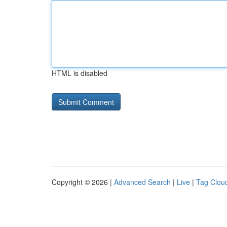
HTML is disabled
Copyright © 2026 |
Advanced Search
|
Live
|
Tag Clou