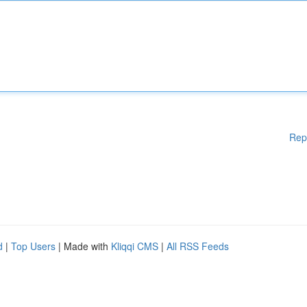
Rep
d
|
Top Users
| Made with
Kliqqi CMS
|
All RSS Feeds