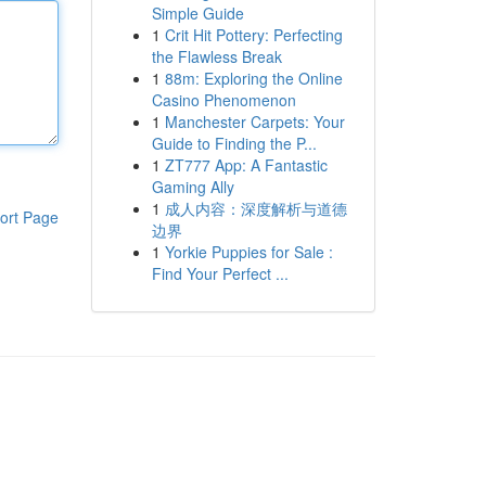
Simple Guide
1
Crit Hit Pottery: Perfecting
the Flawless Break
1
88m: Exploring the Online
Casino Phenomenon
1
Manchester Carpets: Your
Guide to Finding the P...
1
ZT777 App: A Fantastic
Gaming Ally
1
成人内容：深度解析与道德
ort Page
边界
1
Yorkie Puppies for Sale :
Find Your Perfect ...