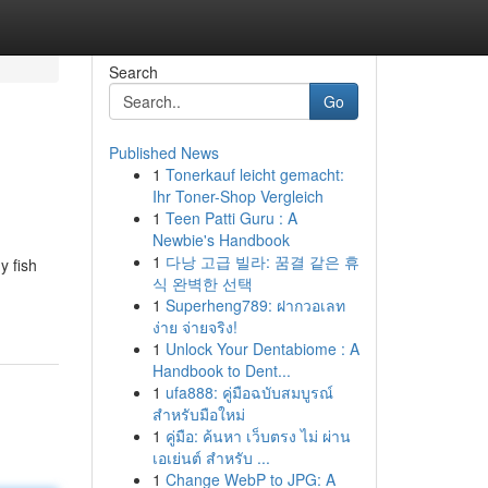
Search
Go
Published News
1
Tonerkauf leicht gemacht:
Ihr Toner-Shop Vergleich
1
Teen Patti Guru : A
Newbie's Handbook
1
다낭 고급 빌라: 꿈결 같은 휴
y fish
식 완벽한 선택
1
Superheng789: ฝากวอเลท
ง่าย จ่ายจริง!
1
Unlock Your Dentabiome : A
Handbook to Dent...
1
ufa888: คู่มือฉบับสมบูรณ์
สำหรับมือใหม่
1
คู่มือ: ค้นหา เว็บตรง ไม่ ผ่าน
เอเย่นต์ สำหรับ ...
1
Change WebP to JPG: A