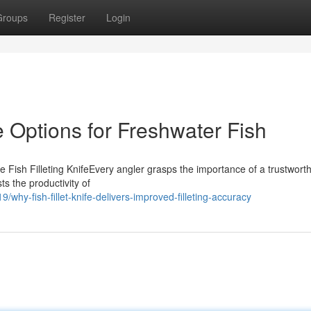
Groups
Register
Login
fe Options for Freshwater Fish
ish Filleting KnifeEvery angler grasps the importance of a trustworth
sts the productivity of
why-fish-fillet-knife-delivers-improved-filleting-accuracy