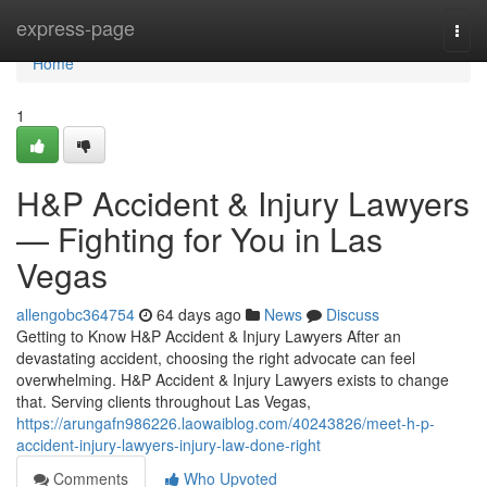
Home
express-page
Togg
navi
Home
1
H&P Accident & Injury Lawyers
— Fighting for You in Las
Vegas
allengobc364754
64 days ago
News
Discuss
Getting to Know H&P Accident & Injury Lawyers After an
devastating accident, choosing the right advocate can feel
overwhelming. H&P Accident & Injury Lawyers exists to change
that. Serving clients throughout Las Vegas,
https://arungafn986226.laowaiblog.com/40243826/meet-h-p-
accident-injury-lawyers-injury-law-done-right
Comments
Who Upvoted