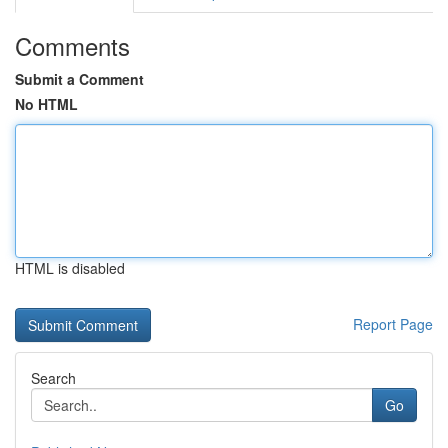
Comments
Submit a Comment
No HTML
HTML is disabled
Report Page
Search
Go