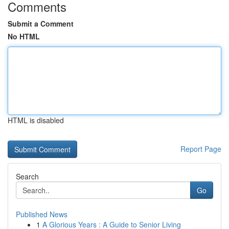
Comments
Submit a Comment
No HTML
HTML is disabled
Report Page
Search
Go
Published News
1
A Glorious Years : A Guide to Senior Living