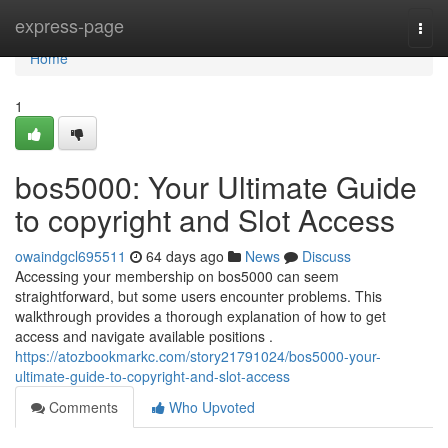
Home
express-page
Togg
navi
Home
1
bos5000: Your Ultimate Guide
to copyright and Slot Access
owaindgcl695511
64 days ago
News
Discuss
Accessing your membership on bos5000 can seem
straightforward, but some users encounter problems. This
walkthrough provides a thorough explanation of how to get
access and navigate available positions .
https://atozbookmarkc.com/story21791024/bos5000-your-
ultimate-guide-to-copyright-and-slot-access
Comments
Who Upvoted