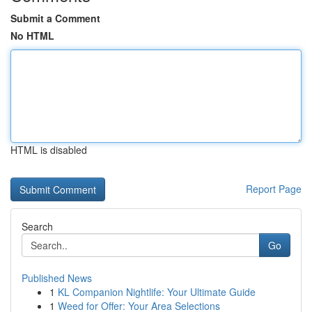
Submit a Comment
No HTML
HTML is disabled
Report Page
Search
Go
Published News
1
KL Companion Nightlife: Your Ultimate Guide
1
Weed for Offer: Your Area Selections