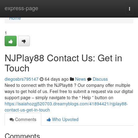
Home
express-page
Togg
navi
Home
1
NJPlay88 Contact Us: Get in
Touch
diegosbrs795147
64 days ago
News
Discuss
Need to connect with the NJPlay88 ? Our company offer multiple
ways to get hold of us. Feel free to submit a request via our digital
support page – simply navigate to the “ Help ” button on
https://isaiahozgj520703.dreamyblogs.com/41894421/njplay88-
contact-us-get-in-touch
Comments
Who Upvoted
Comments