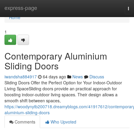
Home
express-page
To
nav
Home
1
Contemporary Aluminium
Sliding Doors
iwandsha884917
64 days ago
News
Discuss
Sliding Doors Offer the Perfect Option for Your Indoor-Outdoor
Living SpaceSliding doors provide an practical approach for
boosting indoor-outdoor living spaces. Their design allows a
smooth shift between spaces,
https://woodynytb200718.dreamyblogs.com/41917612/contemporar
aluminium-sliding-doors
Comments
Who Upvoted