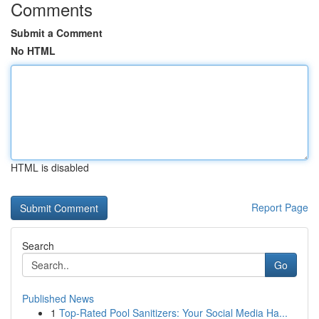
Comments
Submit a Comment
No HTML
HTML is disabled
Report Page
Search
Go
Published News
1
Top-Rated Pool Sanitizers: Your Social Media Ha...