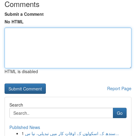
Comments
Submit a Comment
No HTML
HTML is disabled
Report Page
Search
Go
Published News
1
سندھ کے اسکولوں کے اوقاتِ کار میں تبدیلی، نیا س...