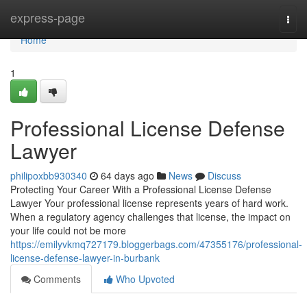
Home
express-page
Togg
navi
Home
1
Professional License Defense
Lawyer
philipoxbb930340
64 days ago
News
Discuss
Protecting Your Career With a Professional License Defense
Lawyer Your professional license represents years of hard work.
When a regulatory agency challenges that license, the impact on
your life could not be more
https://emilyvkmq727179.bloggerbags.com/47355176/professional-
license-defense-lawyer-in-burbank
Comments
Who Upvoted